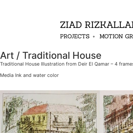
ZIAD RIZKALL
PROJECTS
MOTION G
Art / Traditional House
Traditional House Illustration from Deir El Qamar – 4 frame
Media Ink and water color