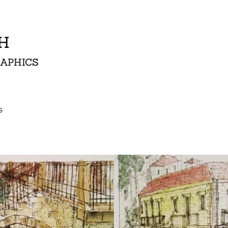
AH
RAPHICS
s