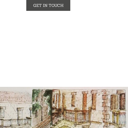
GET IN TOUCH