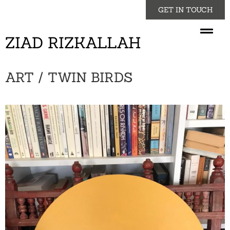
GET IN TOUCH
ZIAD RIZKALLAH
ART / TWIN BIRDS